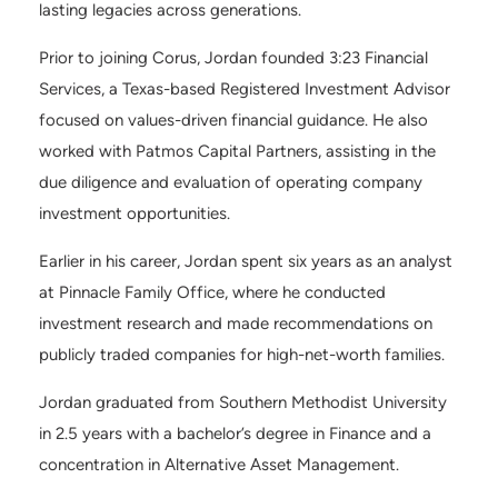
lasting legacies across generations.
Prior to joining Corus, Jordan founded 3:23 Financial
Services, a Texas-based Registered Investment Advisor
focused on values-driven financial guidance. He also
worked with Patmos Capital Partners, assisting in the
due diligence and evaluation of operating company
investment opportunities.
Earlier in his career, Jordan spent six years as an analyst
at Pinnacle Family Office, where he conducted
investment research and made recommendations on
publicly traded companies for high-net-worth families.
Jordan graduated from Southern Methodist University
in 2.5 years with a bachelor’s degree in Finance and a
concentration in Alternative Asset Management.