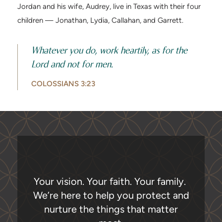
Jordan and his wife, Audrey, live in Texas with their four
children — Jonathan, Lydia, Callahan, and Garrett.
Whatever you do, work heartily, as for the
Lord and not for men.
COLOSSIANS 3:23
Your vision. Your faith. Your family.
We’re here to help you protect and
nurture the things that matter