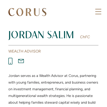
JORDAN SALIM
ChFC
WEALTH ADVISOR
Jordan serves as a Wealth Advisor at Corus, partnering
with young families, entrepreneurs, and business owners
on investment management, financial planning, and
multigenerational wealth strategies. He is passionate
about helping families steward capital wisely and build