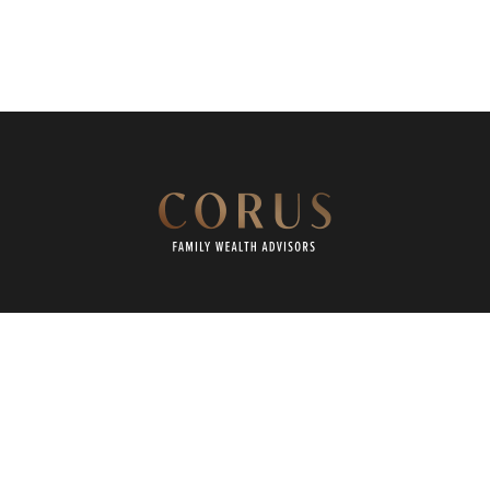
REQUEST A CONVERSATION
CLIENT PORTAL
CAREERS