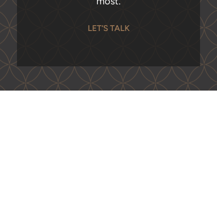
most.
LET’S TALK